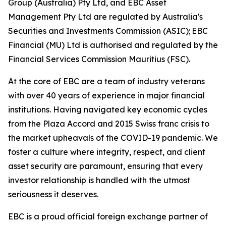
Group (Australia) Pty Ltd, and EBC Asset
Management Pty Ltd are regulated by Australia's
Securities and Investments Commission (ASIC); EBC
Financial (MU) Ltd is authorised and regulated by the
Financial Services Commission Mauritius (FSC).
At the core of EBC are a team of industry veterans
with over 40 years of experience in major financial
institutions. Having navigated key economic cycles
from the Plaza Accord and 2015 Swiss franc crisis to
the market upheavals of the COVID-19 pandemic. We
foster a culture where integrity, respect, and client
asset security are paramount, ensuring that every
investor relationship is handled with the utmost
seriousness it deserves.
EBC is a proud official foreign exchange partner of