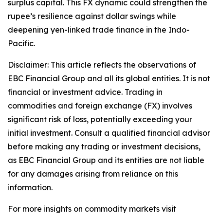
surplus capital. This FX dynamic could strengthen the
rupee’s resilience against dollar swings while
deepening yen-linked trade finance in the Indo-
Pacific.
Disclaimer: This article reflects the observations of
EBC Financial Group and all its global entities. It is not
financial or investment advice. Trading in
commodities and foreign exchange (FX) involves
significant risk of loss, potentially exceeding your
initial investment. Consult a qualified financial advisor
before making any trading or investment decisions,
as EBC Financial Group and its entities are not liable
for any damages arising from reliance on this
information.
For more insights on commodity markets visit