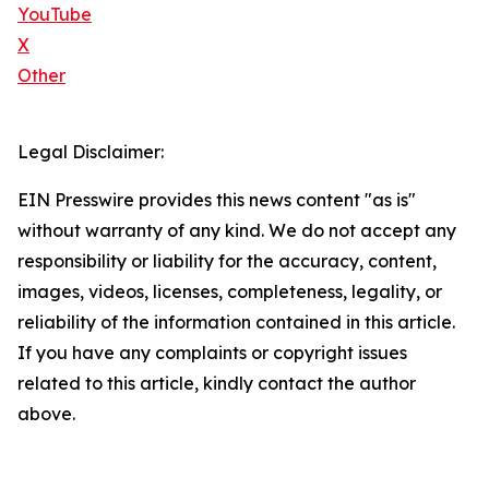
YouTube
X
Other
Legal Disclaimer:
EIN Presswire provides this news content "as is"
without warranty of any kind. We do not accept any
responsibility or liability for the accuracy, content,
images, videos, licenses, completeness, legality, or
reliability of the information contained in this article.
If you have any complaints or copyright issues
related to this article, kindly contact the author
above.