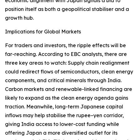
economic alignment with Japan signals a bid to
position itself as both a geopolitical stabiliser and a
growth hub.
Implications for Global Markets
For traders and investors, the ripple effects will be
far-reaching. According to EBC analysts, there are
three key areas to watch: Supply chain realignment
could redirect flows of semiconductors, clean energy
components, and critical minerals through India.
Carbon markets and renewable-linked financing are
likely to expand as the clean energy agenda gains
traction. Meanwhile, long-term Japanese capital
inflows may help stabilise the rupee–yen corridor,
giving India access to lower-cost funding while
offering Japan a more diversified outlet for its