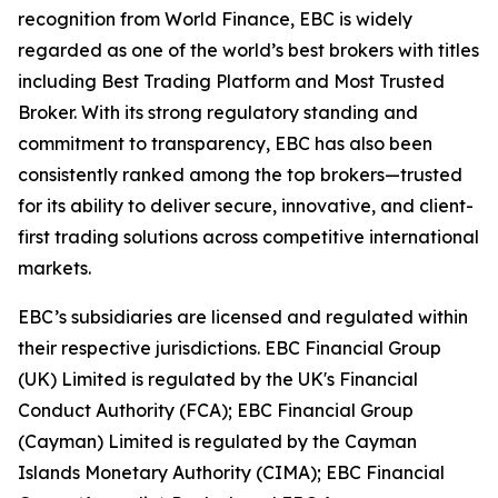
recognition from World Finance, EBC is widely
regarded as one of the world’s best brokers with titles
including Best Trading Platform and Most Trusted
Broker. With its strong regulatory standing and
commitment to transparency, EBC has also been
consistently ranked among the top brokers—trusted
for its ability to deliver secure, innovative, and client-
first trading solutions across competitive international
markets.
EBC’s subsidiaries are licensed and regulated within
their respective jurisdictions. EBC Financial Group
(UK) Limited is regulated by the UK's Financial
Conduct Authority (FCA); EBC Financial Group
(Cayman) Limited is regulated by the Cayman
Islands Monetary Authority (CIMA); EBC Financial