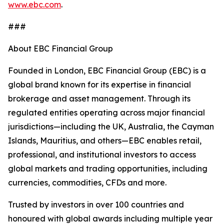
www.ebc.com
.
###
About EBC Financial Group
Founded in London, EBC Financial Group (EBC) is a
global brand known for its expertise in financial
brokerage and asset management. Through its
regulated entities operating across major financial
jurisdictions—including the UK, Australia, the Cayman
Islands, Mauritius, and others—EBC enables retail,
professional, and institutional investors to access
global markets and trading opportunities, including
currencies, commodities, CFDs and more.
Trusted by investors in over 100 countries and
honoured with global awards including multiple year