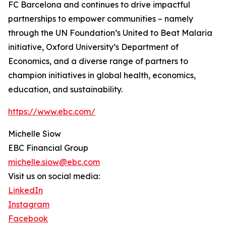
FC Barcelona and continues to drive impactful
partnerships to empower communities – namely
through the UN Foundation’s United to Beat Malaria
initiative, Oxford University’s Department of
Economics, and a diverse range of partners to
champion initiatives in global health, economics,
education, and sustainability.
https://www.ebc.com/
Michelle Siow
EBC Financial Group
michelle.siow@ebc.com
Visit us on social media:
LinkedIn
Instagram
Facebook