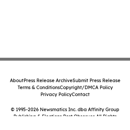
About
Press Release Archive
Submit Press Release
Terms & Conditions
Copyright/DMCA Policy
Privacy Policy
Contact
© 1995-2026 Newsmatics Inc. dba Affinity Group
Publishing & Elections Post Observer. All Rights
Reserved.