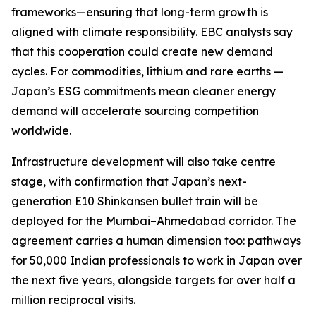
frameworks—ensuring that long-term growth is
aligned with climate responsibility. EBC analysts say
that this cooperation could create new demand
cycles. For commodities, lithium and rare earths —
Japan’s ESG commitments mean cleaner energy
demand will accelerate sourcing competition
worldwide.
Infrastructure development will also take centre
stage, with confirmation that Japan’s next-
generation E10 Shinkansen bullet train will be
deployed for the Mumbai–Ahmedabad corridor. The
agreement carries a human dimension too: pathways
for 50,000 Indian professionals to work in Japan over
the next five years, alongside targets for over half a
million reciprocal visits.