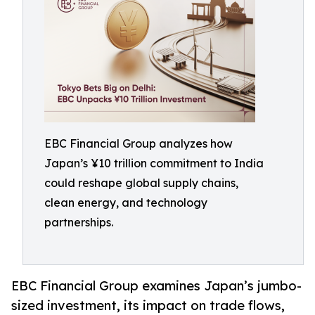
EBC Financial Group analyzes how
Japan’s ¥10 trillion commitment to India
could reshape global supply chains,
clean energy, and technology
partnerships.
EBC Financial Group examines Japan’s jumbo-
sized investment, its impact on trade flows,