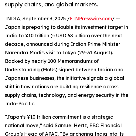
supply chains, and global markets.
INDIA, September 3, 2025 /
EINPresswire.com
/ --
Japan is preparing to double its investment target in
India to ¥10 trillion (≈ USD 68 billion) over the next
decade, announced during Indian Prime Minister
Narendra Modi’s visit to Tokyo (29–31 August).
Backed by nearly 100 Memorandums of
Understanding (MoUs) signed between Indian and
Japanese businesses, the initiative signals a global
shift in how nations are building resilience across
supply chains, technology, and energy security in the
Indo-Pacific.
“Japan’s ¥10 trillion commitment is a strategic
national move,” said Samuel Hertz, EBC Financial
Group’s Head of APAC. “By anchoring India into its