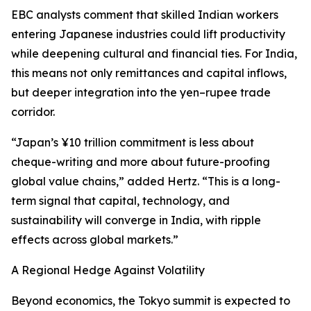
EBC analysts comment that skilled Indian workers
entering Japanese industries could lift productivity
while deepening cultural and financial ties. For India,
this means not only remittances and capital inflows,
but deeper integration into the yen–rupee trade
corridor.
“Japan’s ¥10 trillion commitment is less about
cheque-writing and more about future-proofing
global value chains,” added Hertz. “This is a long-
term signal that capital, technology, and
sustainability will converge in India, with ripple
effects across global markets.”
A Regional Hedge Against Volatility
Beyond economics, the Tokyo summit is expected to