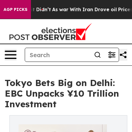
l, it Didn’t
As war With Iran Drove oil Prices Higher
AGP PICKS
Tokyo Bets Big on Delhi:
EBC Unpacks ¥10 Trillion
Investment