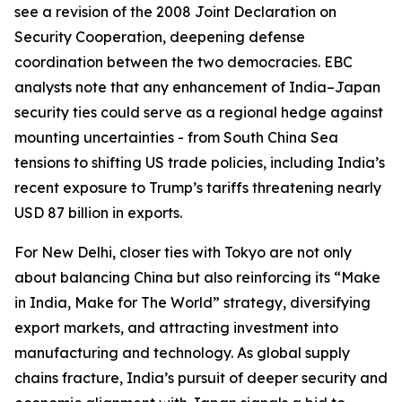
see a revision of the 2008 Joint Declaration on
Security Cooperation, deepening defense
coordination between the two democracies. EBC
analysts note that any enhancement of India–Japan
security ties could serve as a regional hedge against
mounting uncertainties - from South China Sea
tensions to shifting US trade policies, including India’s
recent exposure to Trump’s tariffs threatening nearly
USD 87 billion in exports.
For New Delhi, closer ties with Tokyo are not only
about balancing China but also reinforcing its “Make
in India, Make for The World” strategy, diversifying
export markets, and attracting investment into
manufacturing and technology. As global supply
chains fracture, India’s pursuit of deeper security and