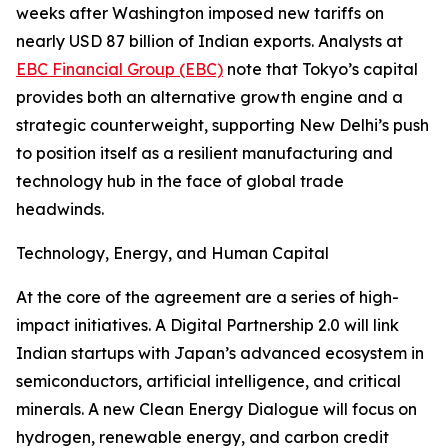
weeks after Washington imposed new tariffs on
nearly USD 87 billion of Indian exports. Analysts at
EBC Financial Group (EBC)
note that Tokyo’s capital
provides both an alternative growth engine and a
strategic counterweight, supporting New Delhi’s push
to position itself as a resilient manufacturing and
technology hub in the face of global trade
headwinds.
Technology, Energy, and Human Capital
At the core of the agreement are a series of high-
impact initiatives. A Digital Partnership 2.0 will link
Indian startups with Japan’s advanced ecosystem in
semiconductors, artificial intelligence, and critical
minerals. A new Clean Energy Dialogue will focus on
hydrogen, renewable energy, and carbon credit