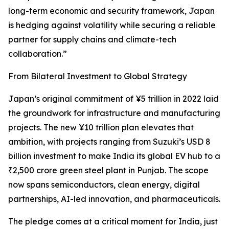
long-term economic and security framework, Japan
is hedging against volatility while securing a reliable
partner for supply chains and climate-tech
collaboration.”
From Bilateral Investment to Global Strategy
Japan’s original commitment of ¥5 trillion in 2022 laid
the groundwork for infrastructure and manufacturing
projects. The new ¥10 trillion plan elevates that
ambition, with projects ranging from Suzuki’s USD 8
billion investment to make India its global EV hub to a
₹2,500 crore green steel plant in Punjab. The scope
now spans semiconductors, clean energy, digital
partnerships, AI-led innovation, and pharmaceuticals.
The pledge comes at a critical moment for India, just