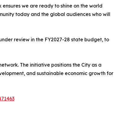
 ensures we are ready to shine on the world
mmunity today and the global audiences who will
y under review in the FY2027-28 state budget, to
etwork. The initiative positions the City as a
 development, and sustainable economic growth for
471463