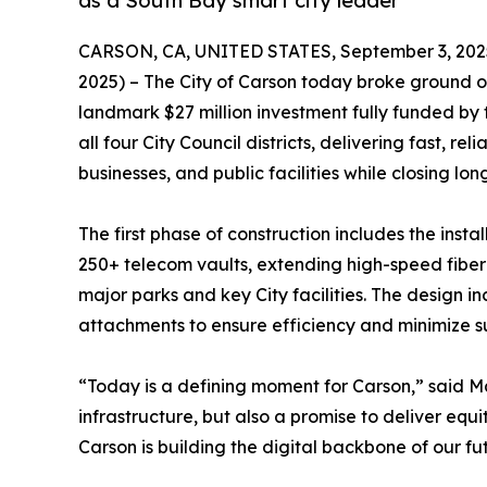
as a South Bay smart city leader
CARSON, CA, UNITED STATES, September 3, 202
2025) – The City of Carson today broke ground on 
landmark $27 million investment fully funded by t
all four City Council districts, delivering fast, r
businesses, and public facilities while closing lon
The first phase of construction includes the insta
250+ telecom vaults, extending high-speed fibe
major parks and key City facilities. The design 
attachments to ensure efficiency and minimize su
“Today is a defining moment for Carson,” said M
infrastructure, but also a promise to deliver equi
Carson is building the digital backbone of our fu