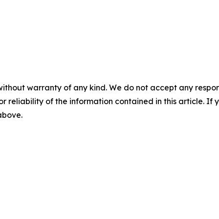
without warranty of any kind. We do not accept any responsib
r reliability of the information contained in this article. I
 above.