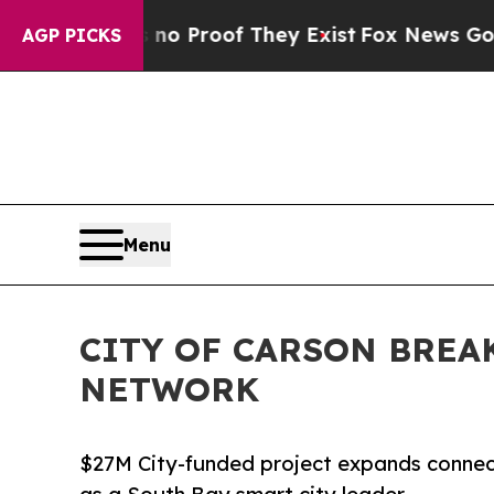
Offers no Proof They Exist
Fox News Goes Quiet 
AGP PICKS
Menu
CITY OF CARSON BREA
NETWORK
$27M City-funded project expands connecti