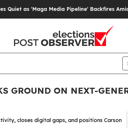
as 'Maga Media Pipeline' Backfires Amid Rumors 
KS GROUND ON NEXT-GENER
vity, closes digital gaps, and positions Carson