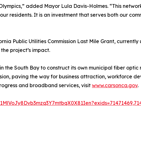
8 Olympics,” added Mayor Lula Davis-Holmes. “This network
ur residents. It is an investment that serves both our co
fornia Public Utilities Commission Last Mile Grant, currentl
he project’s impact.
in the South Bay to construct its own municipal fiber optic n
clusion, paving the way for business attraction, workforce
rogress and broadband services, visit
www.carsonca.gov
.
1Jz1MlVoJy8Dvb3mzq3Y7mtbqX0X81Ien?exids=71471469,71