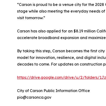
“Carson is proud to be a venue city for the 202
stage while also meeting the everyday needs of o
visit tomorrow.”
Carson has also applied for an $8.19 million Cali
accelerate broadband expansion and maximize t
By taking this step, Carson becomes the first city 
model for innovation, resilience, and digital in
decades to come. For updates on construction p
https://drive.google.com/drive/u/2/folders/
City of Carson Public Information Office
pio@carsonca.gov