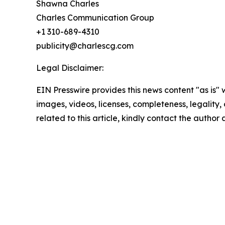
Shawna Charles
Charles Communication Group
+1 310-689-4310
publicity@charlescg.com
Legal Disclaimer:
EIN Presswire provides this news content "as is" 
images, videos, licenses, completeness, legality, o
related to this article, kindly contact the author