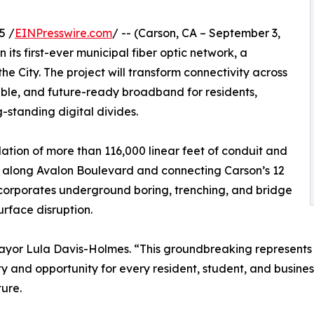
5 /
EINPresswire.com
/ -- (Carson, CA – September 3,
its first-ever municipal fiber optic network, a
he City. The project will transform connectivity across
eliable, and future-ready broadband for residents,
g-standing digital divides.
llation of more than 116,000 linear feet of conduit and
r along Avalon Boulevard and connecting Carson’s 12
incorporates underground boring, trenching, and bridge
rface disruption.
ayor Lula Davis-Holmes. “This groundbreaking represents n
ty and opportunity for every resident, student, and business
ture.