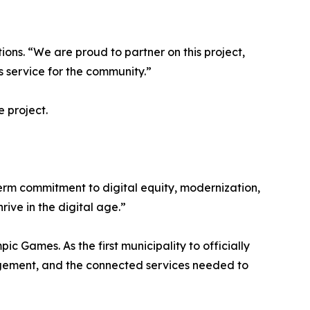
ons. “We are proud to partner on this project,
s service for the community.”
e project.
-term commitment to digital equity, modernization,
ive in the digital age.”
 Games. As the first municipality to officially
anagement, and the connected services needed to