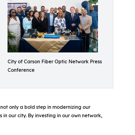
City of Carson Fiber Optic Network Press
Conference
ot only a bold step in modernizing our
 in our city. By investing in our own network,