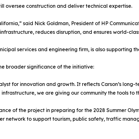
ll oversee construction and deliver technical expertise.
California,” said Nick Goldman, President of HP Communicati
infrastructure, reduces disruption, and ensures world-clas
nicipal services and engineering firm, is also supporting th
 broader significance of the initiative:
talyst for innovation and growth. It reflects Carson’s long
frastructure, we are giving our community the tools to thr
nce of the project in preparing for the 2028 Summer Olympic
 fiber network to support tourism, public safety, traffic m