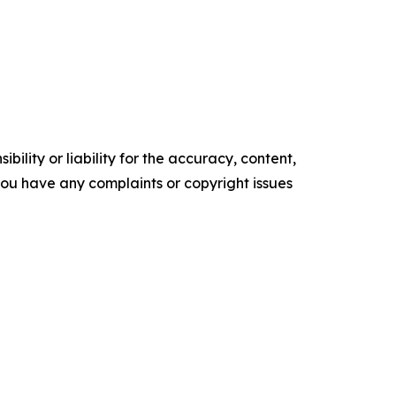
ility or liability for the accuracy, content,
f you have any complaints or copyright issues