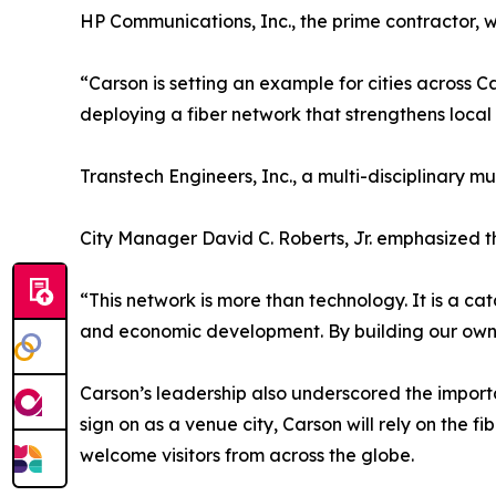
HP Communications, Inc., the prime contractor, wi
“Carson is setting an example for cities across 
deploying a fiber network that strengthens local 
Transtech Engineers, Inc., a multi-disciplinary mu
City Manager David C. Roberts, Jr. emphasized the
“This network is more than technology. It is a ca
and economic development. By building our own in
Carson’s leadership also underscored the importa
sign on as a venue city, Carson will rely on the
welcome visitors from across the globe.