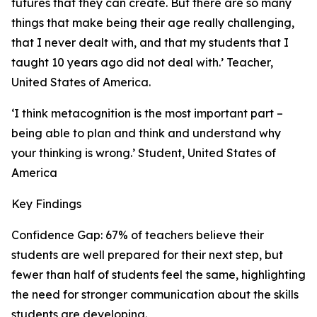
futures that they can create. But there are so many
things that make being their age really challenging,
that I never dealt with, and that my students that I
taught 10 years ago did not deal with.’ Teacher,
United States of America.
‘I think metacognition is the most important part –
being able to plan and think and understand why
your thinking is wrong.’ Student, United States of
America
Key Findings
Confidence Gap: 67% of teachers believe their
students are well prepared for their next step, but
fewer than half of students feel the same, highlighting
the need for stronger communication about the skills
students are developing.