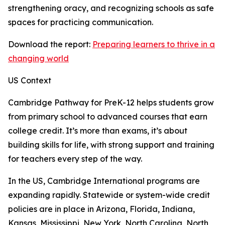
strengthening oracy, and recognizing schools as safe
spaces for practicing communication.
Download the report:
Preparing learners to thrive in a
changing world
US Context
Cambridge Pathway for PreK-12 helps students grow
from primary school to advanced courses that earn
college credit. It’s more than exams, it’s about
building skills for life, with strong support and training
for teachers every step of the way.
In the US, Cambridge International programs are
expanding rapidly. Statewide or system-wide credit
policies are in place in Arizona, Florida, Indiana,
Kansas, Mississippi, New York, North Carolina, North