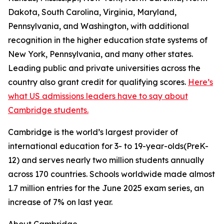
Dakota, South Carolina, Virginia, Maryland,
Pennsylvania, and Washington, with additional
recognition in the higher education state systems of
New York, Pennsylvania, and many other states.
Leading public and private universities across the
country also grant credit for qualifying scores.
Here’s
what US admissions leaders have to say about
Cambridge students.
Cambridge is the world’s largest provider of
international education for 3- to 19-year-olds(PreK-
12) and serves nearly two million students annually
across 170 countries. Schools worldwide made almost
1.7 million entries for the June 2025 exam series, an
increase of 7% on last year.