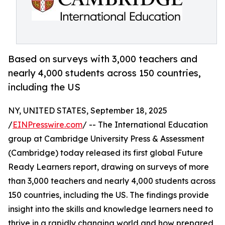
Based on surveys with 3,000 teachers and
nearly 4,000 students across 150 countries,
including the US
NY, UNITED STATES, September 18, 2025
/
EINPresswire.com
/ -- The International Education
group at Cambridge University Press & Assessment
(Cambridge) today released its first global Future
Ready Learners report, drawing on surveys of more
than 3,000 teachers and nearly 4,000 students across
150 countries, including the US. The findings provide
insight into the skills and knowledge learners need to
thrive in a rapidly changing world and how prepared