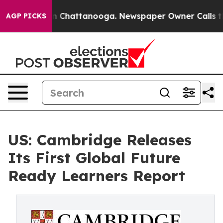
Chaos in Chattanooga. Newspaper Owner Calls the Peo
AGP PICKS
US: Cambridge Releases
Its First Global Future
Ready Learners Report