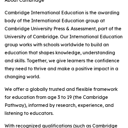
About Cambridge
Cambridge International Education is the awarding
body of the International Education group at
Cambridge University Press & Assessment, part of the
University of Cambridge. Our International Education
group works with schools worldwide to build an
education that shapes knowledge, understanding
and skills. Together, we give learners the confidence
they need to thrive and make a positive impact in a
changing world.
We offer a globally trusted and flexible framework
for education from age 3 to 19 (the Cambridge
Pathway), informed by research, experience, and
listening to educators.
With recognized qualifications (such as Cambridge