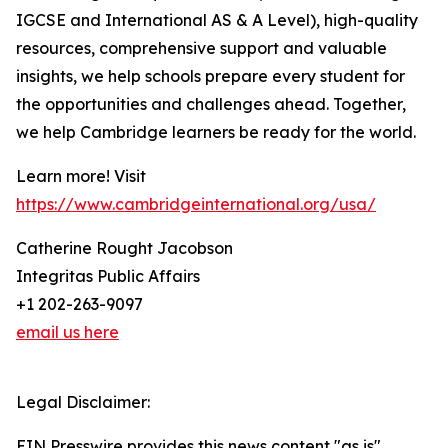
IGCSE and International AS & A Level), high-quality
resources, comprehensive support and valuable
insights, we help schools prepare every student for
the opportunities and challenges ahead. Together,
we help Cambridge learners be ready for the world.
Learn more! Visit
https://www.cambridgeinternational.org/usa/
Catherine Rought Jacobson
Integritas Public Affairs
+1 202-263-9097
email us here
Legal Disclaimer:
EIN Presswire provides this news content "as is"