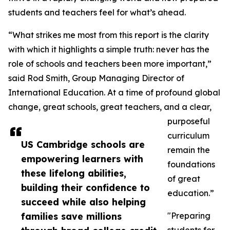
students and teachers feel for what’s ahead.
“What strikes me most from this report is the clarity
with which it highlights a simple truth: never has the
role of schools and teachers been more important,”
said Rod Smith, Group Managing Director of
International Education. At a time of profound global
change, great schools, great teachers, and a clear,
purposeful
curriculum
US Cambridge schools are
remain the
empowering learners with
foundations
these lifelong abilities,
of great
building their confidence to
education.”
succeed while also helping
families save millions
"Preparing