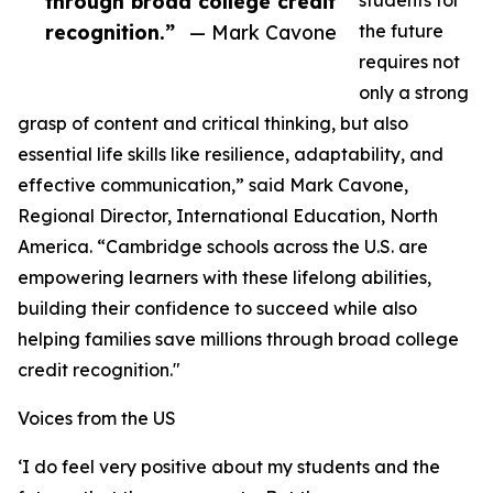
through broad college credit
students for
recognition.”
— Mark Cavone
the future
requires not
only a strong
grasp of content and critical thinking, but also
essential life skills like resilience, adaptability, and
effective communication,” said Mark Cavone,
Regional Director, International Education, North
America. “Cambridge schools across the U.S. are
empowering learners with these lifelong abilities,
building their confidence to succeed while also
helping families save millions through broad college
credit recognition."
Voices from the US
‘I do feel very positive about my students and the