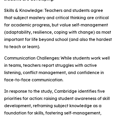
Skills & Knowledge: Teachers and students agree
that subject mastery and critical thinking are critical
for academic progress, but value self-management
(adaptability, resilience, coping with change) as most
important for life beyond school (and also the hardest
to teach or learn).
Communication Challenges: While students work well
in teams, teachers report struggles with active
listening, conflict management, and confidence in
face-to-face communication.
In response to the study, Cambridge identifies five
priorities for action: raising student awareness of skill
development, reframing subject knowledge as a
foundation for skills, fostering self-management,