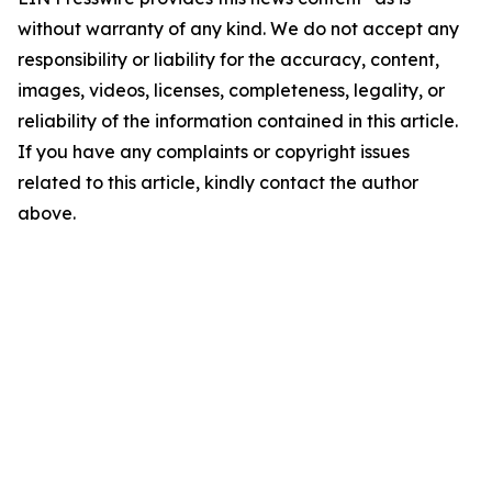
without warranty of any kind. We do not accept any
responsibility or liability for the accuracy, content,
images, videos, licenses, completeness, legality, or
reliability of the information contained in this article.
If you have any complaints or copyright issues
related to this article, kindly contact the author
above.