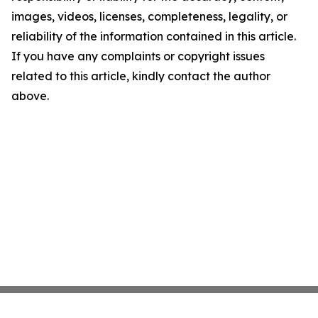
images, videos, licenses, completeness, legality, or
reliability of the information contained in this article.
If you have any complaints or copyright issues
related to this article, kindly contact the author
above.