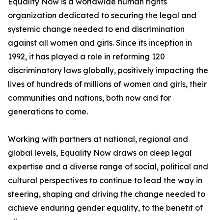
Equality Now is a worldwide human rights
organization dedicated to securing the legal and
systemic change needed to end discrimination
against all women and girls. Since its inception in
1992, it has played a role in reforming 120
discriminatory laws globally, positively impacting the
lives of hundreds of millions of women and girls, their
communities and nations, both now and for
generations to come.
Working with partners at national, regional and
global levels, Equality Now draws on deep legal
expertise and a diverse range of social, political and
cultural perspectives to continue to lead the way in
steering, shaping and driving the change needed to
achieve enduring gender equality, to the benefit of