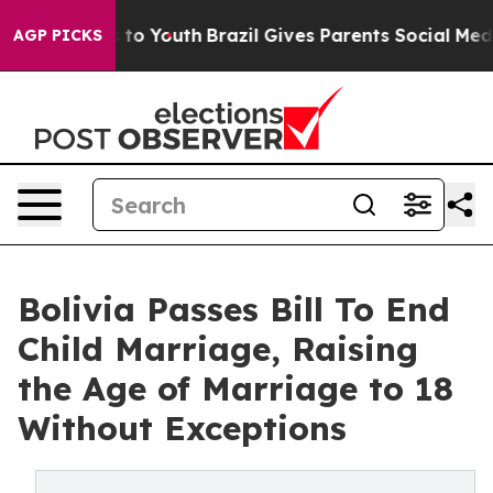
Harms to Youth
Brazil Gives Parents Social Media Contr
AGP PICKS
Bolivia Passes Bill To End
Child Marriage, Raising
the Age of Marriage to 18
Without Exceptions