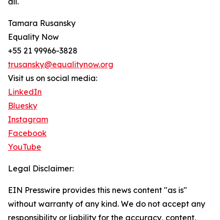
all.
Tamara Rusansky
Equality Now
+55 21 99966-3828
trusansky@equalitynow.org
Visit us on social media:
LinkedIn
Bluesky
Instagram
Facebook
YouTube
Legal Disclaimer:
EIN Presswire provides this news content "as is"
without warranty of any kind. We do not accept any
responsibility or liability for the accuracy, content,