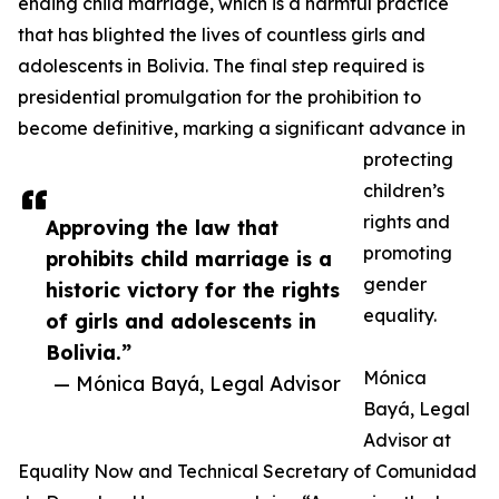
ending child marriage, which is a harmful practice
that has blighted the lives of countless girls and
adolescents in Bolivia. The final step required is
presidential promulgation for the prohibition to
become definitive, marking a significant advance in
protecting
children’s
rights and
Approving the law that
promoting
prohibits child marriage is a
gender
historic victory for the rights
equality.
of girls and adolescents in
Bolivia.”
Mónica
— Mónica Bayá, Legal Advisor
Bayá, Legal
Advisor at
Equality Now and Technical Secretary of Comunidad