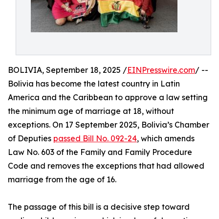
BOLIVIA, September 18, 2025 /
EINPresswire.com
/ --
Bolivia has become the latest country in Latin
America and the Caribbean to approve a law setting
the minimum age of marriage at 18, without
exceptions. On 17 September 2025, Bolivia’s Chamber
of Deputies
passed Bill No. 092-24
, which amends
Law No. 603 of the Family and Family Procedure
Code and removes the exceptions that had allowed
marriage from the age of 16.
The passage of this bill is a decisive step toward