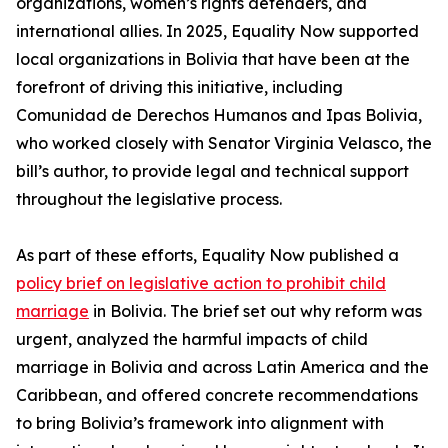
organizations, women’s rights defenders, and
international allies. In 2025, Equality Now supported
local organizations in Bolivia that have been at the
forefront of driving this initiative, including
Comunidad de Derechos Humanos and Ipas Bolivia,
who worked closely with Senator Virginia Velasco, the
bill’s author, to provide legal and technical support
throughout the legislative process.
As part of these efforts, Equality Now published a
policy brief on legislative action to prohibit child
marriage
in Bolivia. The brief set out why reform was
urgent, analyzed the harmful impacts of child
marriage in Bolivia and across Latin America and the
Caribbean, and offered concrete recommendations
to bring Bolivia’s framework into alignment with