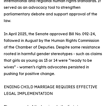
international and regional human rights standards. It
served as an advocacy tool to strengthen
parliamentary debate and support approval of the
law.
In April 2025, the Senate approved Bill No. 092-24,
followed in August by the Human Rights Commission
of the Chamber of Deputies. Despite some resistance
rooted in harmful gender stereotypes - such as claims
that girls as young as 13 or 14 were “ready to be
wives” - women’s rights advocates persisted in
pushing for positive change.
ENDING CHILD MARRIAGE REQUIRES EFFECTIVE
LEGAL IMPLEMENTATION