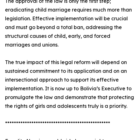
The approval of the law is only the first step;
eradicating child marriage requires much more than
legislation. Effective implementation will be crucial
and must go beyond a total ban, addressing the
structural causes of child, early, and forced
marriages and unions.
The true impact of this legal reform will depend on
sustained commitment to its application and on an
intersectional approach to support its effective
implementation. It is now up to Bolivia’s Executive to
promulgate the law and demonstrate that protecting
the rights of girls and adolescents truly is a priority.
************************************************