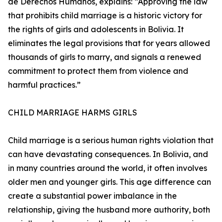
de Derechos Humanos, explains: “Approving the law
that prohibits child marriage is a historic victory for
the rights of girls and adolescents in Bolivia. It
eliminates the legal provisions that for years allowed
thousands of girls to marry, and signals a renewed
commitment to protect them from violence and
harmful practices.”
CHILD MARRIAGE HARMS GIRLS
Child marriage is a serious human rights violation that
can have devastating consequences. In Bolivia, and
in many countries around the world, it often involves
older men and younger girls. This age difference can
create a substantial power imbalance in the
relationship, giving the husband more authority, both