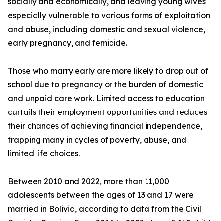
socially and economically, and leaving young wives
especially vulnerable to various forms of exploitation
and abuse, including domestic and sexual violence,
early pregnancy, and femicide.
Those who marry early are more likely to drop out of
school due to pregnancy or the burden of domestic
and unpaid care work. Limited access to education
curtails their employment opportunities and reduces
their chances of achieving financial independence,
trapping many in cycles of poverty, abuse, and
limited life choices.
Between 2010 and 2022, more than 11,000
adolescents between the ages of 13 and 17 were
married in Bolivia, according to data from the Civil