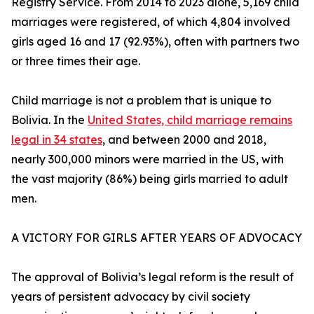
Registry Service. From 2014 to 2023 alone, 5,169 child
marriages were registered, of which 4,804 involved
girls aged 16 and 17 (92.93%), often with partners two
or three times their age.
Child marriage is not a problem that is unique to
Bolivia. In the
United States, child marriage remains
legal in 34 states
, and between 2000 and 2018,
nearly 300,000 minors were married in the US, with
the vast majority (86%) being girls married to adult
men.
A VICTORY FOR GIRLS AFTER YEARS OF ADVOCACY
The approval of Bolivia’s legal reform is the result of
years of persistent advocacy by civil society