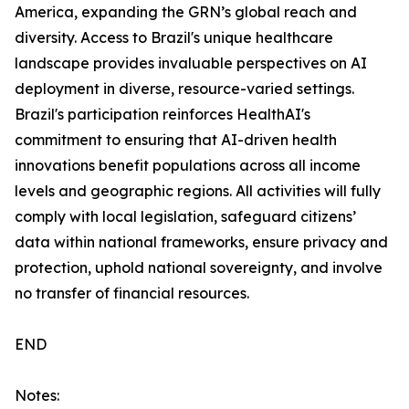
America, expanding the GRN’s global reach and
diversity. Access to Brazil's unique healthcare
landscape provides invaluable perspectives on AI
deployment in diverse, resource-varied settings.
Brazil's participation reinforces HealthAI's
commitment to ensuring that AI-driven health
innovations benefit populations across all income
levels and geographic regions. All activities will fully
comply with local legislation, safeguard citizens’
data within national frameworks, ensure privacy and
protection, uphold national sovereignty, and involve
no transfer of financial resources.
END
Notes: