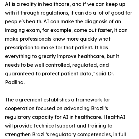
AI is a reality in healthcare, and if we can keep up
with it through regulations, it can do a lot of good for
people's health. AI can make the diagnosis of an
imaging exam, for example, come out faster, it can
make professionals know more quickly what
prescription to make for that patient. It has
everything to greatly improve healthcare, but it
needs to be well controlled, regulated, and
guaranteed to protect patient data," said Dr.
Padilha.
The agreement establishes a framework for
cooperation focused on advancing Brazil’s
regulatory capacity for AI in healthcare. HealthAI
will provide technical support and training to
strengthen Brazil’s regulatory competencies, in full