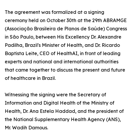
The agreement was formalized at a signing
ceremony held on October 30th at the 29th ABRAMGE
(Associação Brasileira de Planos de Saúde) Congress
in São Paulo, between His Excellency Dr. Alexandre
Padilha, Brazil's Minister of Health, and Dr. Ricardo
Baptista Leite, CEO of HealthAI, in front of leading
experts and national and international authorities
that came together to discuss the present and future
of healthcare in Brazil.
Witnessing the signing were the Secretary of
Information and Digital Health of the Ministry of
Health, Dr. Ana Estela Haddad, and the president of
the National Supplementary Health Agency (ANS),
Mr. Wadih Damous.