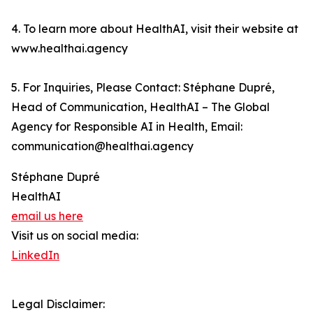
4. To learn more about HealthAI, visit their website at
www.healthai.agency
5. For Inquiries, Please Contact: Stéphane Dupré,
Head of Communication, HealthAI – The Global
Agency for Responsible AI in Health, Email:
communication@healthai.agency
Stéphane Dupré
HealthAI
email us here
Visit us on social media:
LinkedIn
Legal Disclaimer: