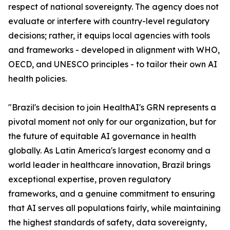
respect of national sovereignty. The agency does not
evaluate or interfere with country-level regulatory
decisions; rather, it equips local agencies with tools
and frameworks - developed in alignment with WHO,
OECD, and UNESCO principles - to tailor their own AI
health policies.
"Brazil's decision to join HealthAI's GRN represents a
pivotal moment not only for our organization, but for
the future of equitable AI governance in health
globally. As Latin America's largest economy and a
world leader in healthcare innovation, Brazil brings
exceptional expertise, proven regulatory
frameworks, and a genuine commitment to ensuring
that AI serves all populations fairly, while maintaining
the highest standards of safety, data sovereignty,