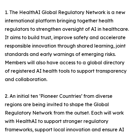
1. The HealthAI Global Regulatory Network is a new
international platform bringing together health
regulators to strengthen oversight of AI in healthcare.
It aims to build trust, improve safety and accelerate
responsible innovation through shared learning, joint
standards and early warnings of emerging risks.
Members will also have access to a global directory
of registered AI health tools to support transparency
and collaboration.
2. An initial ten ‘Pioneer Countries’ from diverse
regions are being invited to shape the Global
Regulatory Network from the outset. Each will work
with HealthAI to support stronger regulatory
frameworks, support local innovation and ensure AI