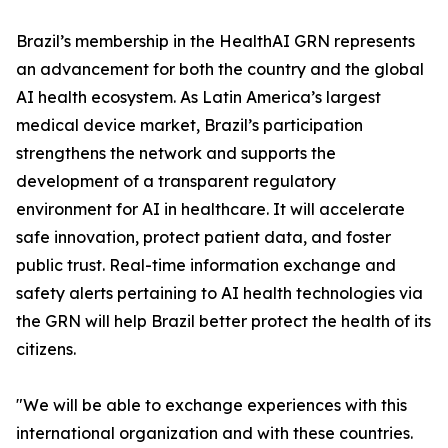
Brazil’s membership in the HealthAI GRN represents
an advancement for both the country and the global
AI health ecosystem. As Latin America’s largest
medical device market, Brazil’s participation
strengthens the network and supports the
development of a transparent regulatory
environment for AI in healthcare. It will accelerate
safe innovation, protect patient data, and foster
public trust. Real-time information exchange and
safety alerts pertaining to AI health technologies via
the GRN will help Brazil better protect the health of its
citizens.
"We will be able to exchange experiences with this
international organization and with these countries.