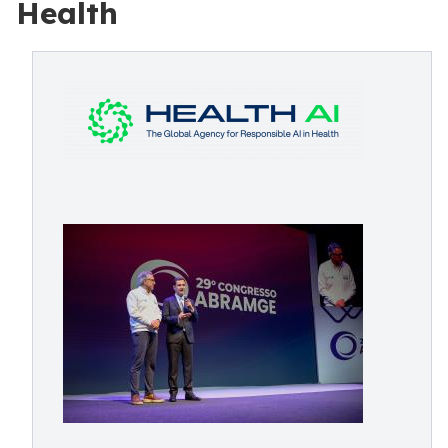
Health