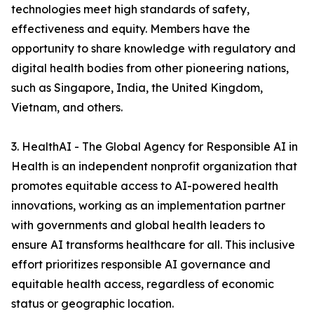
technologies meet high standards of safety,
effectiveness and equity. Members have the
opportunity to share knowledge with regulatory and
digital health bodies from other pioneering nations,
such as Singapore, India, the United Kingdom,
Vietnam, and others.
3. HealthAI - The Global Agency for Responsible AI in
Health is an independent nonprofit organization that
promotes equitable access to AI-powered health
innovations, working as an implementation partner
with governments and global health leaders to
ensure AI transforms healthcare for all. This inclusive
effort prioritizes responsible AI governance and
equitable health access, regardless of economic
status or geographic location.