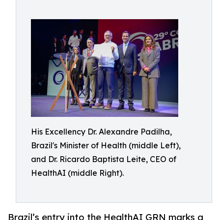
His Excellency Dr. Alexandre Padilha,
Brazil's Minister of Health (middle Left),
and Dr. Ricardo Baptista Leite, CEO of
HealthAI (middle Right).
Brazil’s entry into the HealthAI GRN marks a