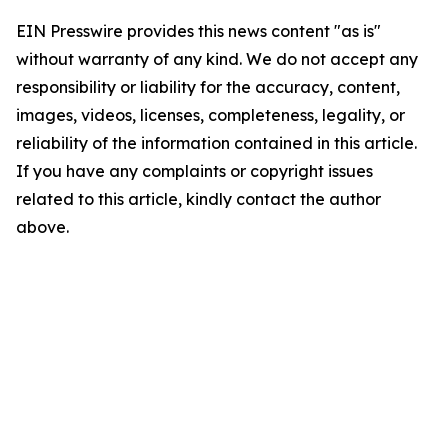
EIN Presswire provides this news content "as is"
without warranty of any kind. We do not accept any
responsibility or liability for the accuracy, content,
images, videos, licenses, completeness, legality, or
reliability of the information contained in this article.
If you have any complaints or copyright issues
related to this article, kindly contact the author
above.