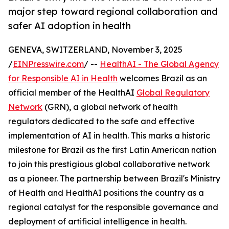
major step toward regional collaboration and
safer AI adoption in health
GENEVA, SWITZERLAND, November 3, 2025
/
EINPresswire.com
/ --
HealthAI - The Global Agency
for Responsible AI in Health
welcomes Brazil as an
official member of the HealthAI
Global Regulatory
Network
(GRN), a global network of health
regulators dedicated to the safe and effective
implementation of AI in health. This marks a historic
milestone for Brazil as the first Latin American nation
to join this prestigious global collaborative network
as a pioneer. The partnership between Brazil's Ministry
of Health and HealthAI positions the country as a
regional catalyst for the responsible governance and
deployment of artificial intelligence in health.