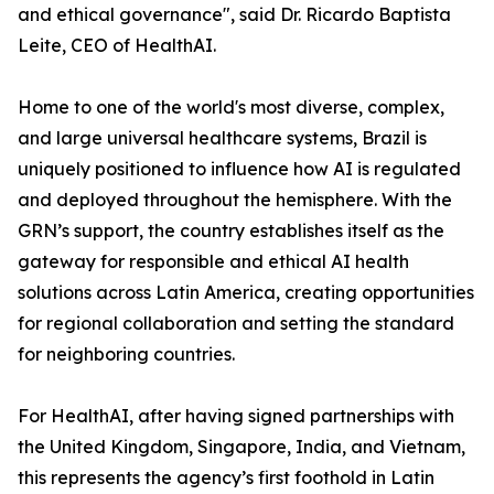
and ethical governance", said Dr. Ricardo Baptista
Leite, CEO of HealthAI.
Home to one of the world's most diverse, complex,
and large universal healthcare systems, Brazil is
uniquely positioned to influence how AI is regulated
and deployed throughout the hemisphere. With the
GRN’s support, the country establishes itself as the
gateway for responsible and ethical AI health
solutions across Latin America, creating opportunities
for regional collaboration and setting the standard
for neighboring countries.
For HealthAI, after having signed partnerships with
the United Kingdom, Singapore, India, and Vietnam,
this represents the agency’s first foothold in Latin