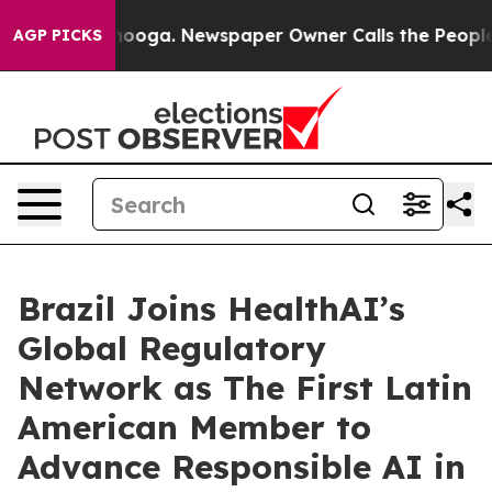
hattanooga. Newspaper Owner Calls the People Abrupt
AGP PICKS
Brazil Joins HealthAI’s
Global Regulatory
Network as The First Latin
American Member to
Advance Responsible AI in