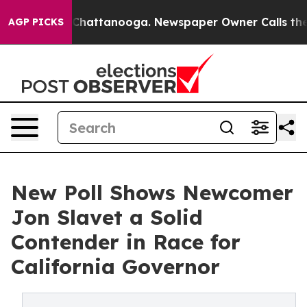
Chaos in Chattanooga. Newspaper Owner Calls the Peo
AGP PICKS
New Poll Shows Newcomer
Jon Slavet a Solid
Contender in Race for
California Governor