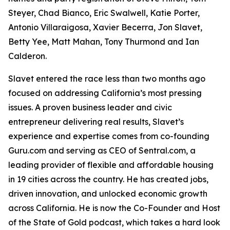
Steyer, Chad Bianco, Eric Swalwell, Katie Porter,
Antonio Villaraigosa, Xavier Becerra, Jon Slavet,
Betty Yee, Matt Mahan, Tony Thurmond and Ian
Calderon.
Slavet entered the race less than two months ago
focused on addressing California’s most pressing
issues. A proven business leader and civic
entrepreneur delivering real results, Slavet’s
experience and expertise comes from co-founding
Guru.com and serving as CEO of Sentral.com, a
leading provider of flexible and affordable housing
in 19 cities across the country. He has created jobs,
driven innovation, and unlocked economic growth
across California. He is now the Co-Founder and Host
of the State of Gold podcast, which takes a hard look