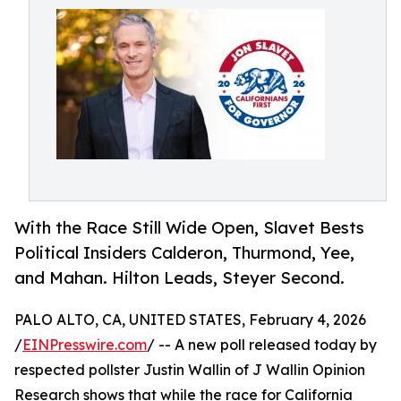
With the Race Still Wide Open, Slavet Bests
Political Insiders Calderon, Thurmond, Yee,
and Mahan. Hilton Leads, Steyer Second.
PALO ALTO, CA, UNITED STATES, February 4, 2026
/
EINPresswire.com
/ -- A new poll released today by
respected pollster Justin Wallin of J Wallin Opinion
Research shows that while the race for California