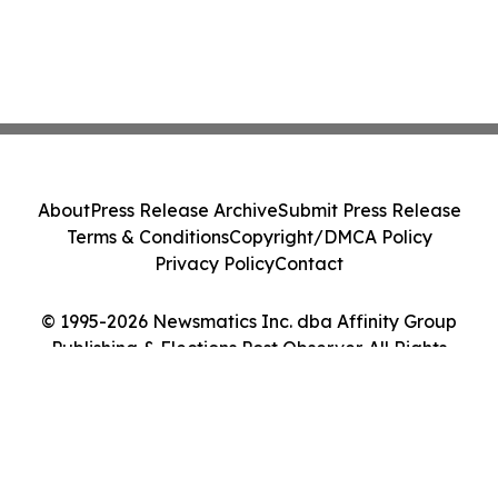
About
Press Release Archive
Submit Press Release
Terms & Conditions
Copyright/DMCA Policy
Privacy Policy
Contact
© 1995-2026 Newsmatics Inc. dba Affinity Group
Publishing & Elections Post Observer. All Rights
Reserved.
Cookie Settings / Your Privacy Choices