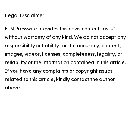
Legal Disclaimer:
EIN Presswire provides this news content "as is"
without warranty of any kind. We do not accept any
responsibility or liability for the accuracy, content,
images, videos, licenses, completeness, legality, or
reliability of the information contained in this article.
If you have any complaints or copyright issues
related to this article, kindly contact the author
above.