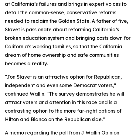
at California’s failures and brings in expert voices to
detail the common-sense, conservative reforms
needed to reclaim the Golden State. A father of five,
Slavet is passionate about reforming California’s
broken education system and bringing costs down for
California’s working families, so that the California
dream of home ownership and safe communities
becomes a reality.
“Jon Slavet is an attractive option for Republican,
independent and even some Democrat voters,”
continued Wallin. “The survey demonstrates he will
attract voters and attention in this race and is a
contrasting option to the more far-right options of
Hilton and Bianco on the Republican side.”
A memo regarding the poll from J Wallin Opinion