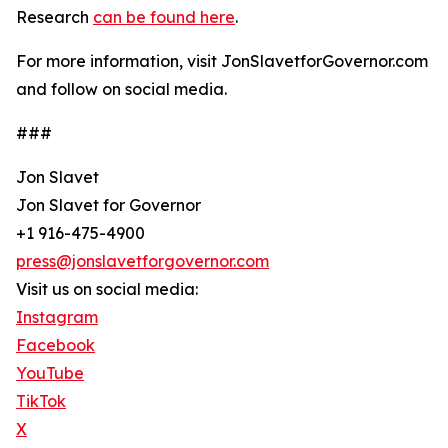
Research
can be found here
.
For more information, visit JonSlavetforGovernor.com
and follow on social media.
###
Jon Slavet
Jon Slavet for Governor
+1 916-475-4900
press@jonslavetforgovernor.com
Visit us on social media:
Instagram
Facebook
YouTube
TikTok
X