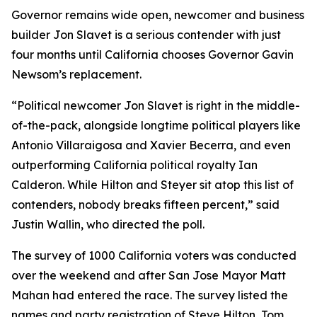
Governor remains wide open, newcomer and business
builder Jon Slavet is a serious contender with just
four months until California chooses Governor Gavin
Newsom’s replacement.
“Political newcomer Jon Slavet is right in the middle-
of-the-pack, alongside longtime political players like
Antonio Villaraigosa and Xavier Becerra, and even
outperforming California political royalty Ian
Calderon. While Hilton and Steyer sit atop this list of
contenders, nobody breaks fifteen percent,” said
Justin Wallin, who directed the poll.
The survey of 1000 California voters was conducted
over the weekend and after San Jose Mayor Matt
Mahan had entered the race. The survey listed the
names and party registration of Steve Hilton, Tom