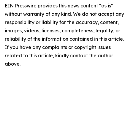
EIN Presswire provides this news content "as is"
without warranty of any kind. We do not accept any
responsibility or liability for the accuracy, content,
images, videos, licenses, completeness, legality, or
reliability of the information contained in this article.
If you have any complaints or copyright issues
related to this article, kindly contact the author
above.