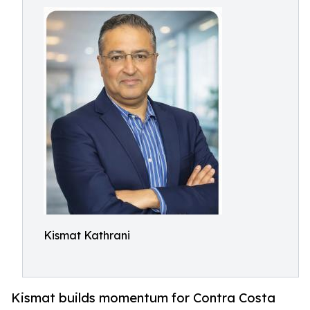
Kismat Kathrani
Kismat builds momentum for Contra Costa