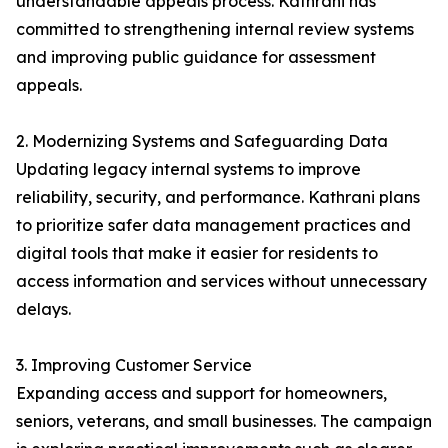
understandable appeals process. Kathrani has
committed to strengthening internal review systems
and improving public guidance for assessment
appeals.
2. Modernizing Systems and Safeguarding Data
Updating legacy internal systems to improve
reliability, security, and performance. Kathrani plans
to prioritize safer data management practices and
digital tools that make it easier for residents to
access information and services without unnecessary
delays.
3. Improving Customer Service
Expanding access and support for homeowners,
seniors, veterans, and small businesses. The campaign