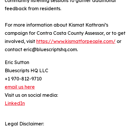
community listening sessions to gather additional
feedback from residents.
For more information about Kismat Kathrani’s
campaign for Contra Costa County Assessor, or to get
involved, visit
https://www.kismatforpeople.com/
or
contact eric@bluescriptshq.com.
Eric Sutton
Bluescripts HQ LLC
+1 970-812-9710
email us here
Visit us on social media:
LinkedIn
Legal Disclaimer: