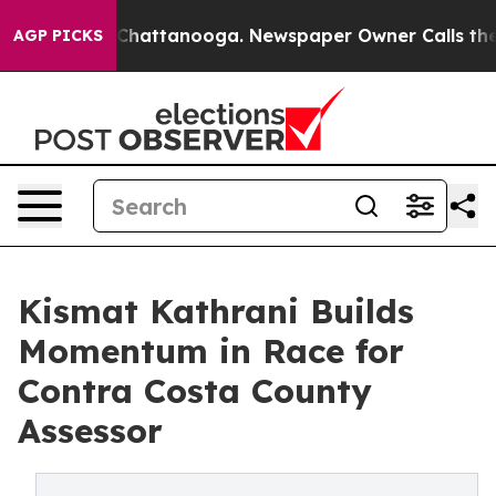
Chaos in Chattanooga. Newspaper Owner Calls the Peo
AGP PICKS
Kismat Kathrani Builds
Momentum in Race for
Contra Costa County
Assessor