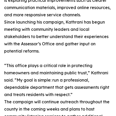
is exploring practical improvements such as clearer
communication materials, improved online resources,
and more responsive service channels.
Since launching his campaign, Kathrani has begun
meeting with community leaders and local
stakeholders to better understand their experiences
with the Assessor’s Office and gather input on
potential reforms.
“This office plays a critical role in protecting
homeowners and maintaining public trust,” Kathrani
said. “My goal is simple: run a professional,
dependable department that gets assessments right
and treats residents with respect.”
The campaign will continue outreach throughout the
county in the coming weeks and plans to host