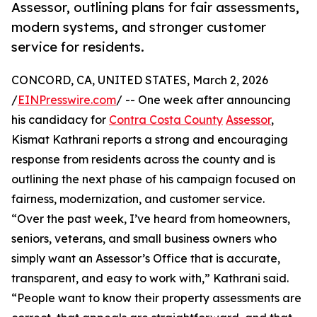
Assessor, outlining plans for fair assessments,
modern systems, and stronger customer
service for residents.
CONCORD, CA, UNITED STATES, March 2, 2026
/
EINPresswire.com
/ -- One week after announcing
his candidacy for
Contra Costa County
Assessor
,
Kismat Kathrani reports a strong and encouraging
response from residents across the county and is
outlining the next phase of his campaign focused on
fairness, modernization, and customer service.
“Over the past week, I’ve heard from homeowners,
seniors, veterans, and small business owners who
simply want an Assessor’s Office that is accurate,
transparent, and easy to work with,” Kathrani said.
“People want to know their property assessments are