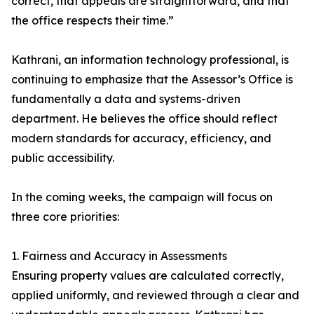
correct, that appeals are straightforward, and that
the office respects their time.”
Kathrani, an information technology professional, is
continuing to emphasize that the Assessor’s Office is
fundamentally a data and systems-driven
department. He believes the office should reflect
modern standards for accuracy, efficiency, and
public accessibility.
In the coming weeks, the campaign will focus on
three core priorities:
1. Fairness and Accuracy in Assessments
Ensuring property values are calculated correctly,
applied uniformly, and reviewed through a clear and