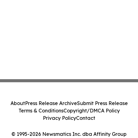
About
Press Release Archive
Submit Press Release
Terms & Conditions
Copyright/DMCA Policy
Privacy Policy
Contact
© 1995-2026 Newsmatics Inc. dba Affinity Group