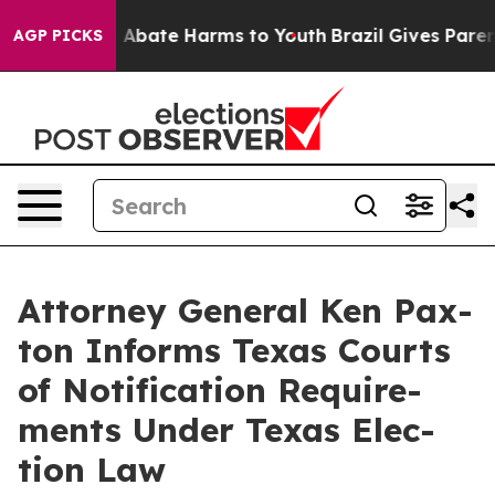
lion Fund to Abate Harms to Youth
Brazil Gives Parents
AGP PICKS
Attor­ney Gen­er­al Ken Pax­
ton Informs Texas Courts
of Noti­fi­ca­tion Require­
ments Under Texas Elec­
tion Law