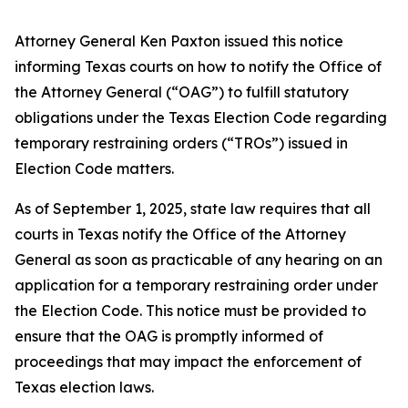
Attorney General Ken Paxton issued this notice
informing Texas courts on how to notify the Office of
the Attorney General (“OAG”) to fulfill statutory
obligations under the Texas Election Code regarding
temporary restraining orders (“TROs”) issued in
Election Code matters.
As of September 1, 2025, state law requires that all
courts in Texas notify the Office of the Attorney
General as soon as practicable of any hearing on an
application for a temporary restraining order under
the Election Code. This notice must be provided to
ensure that the OAG is promptly informed of
proceedings that may impact the enforcement of
Texas election laws.