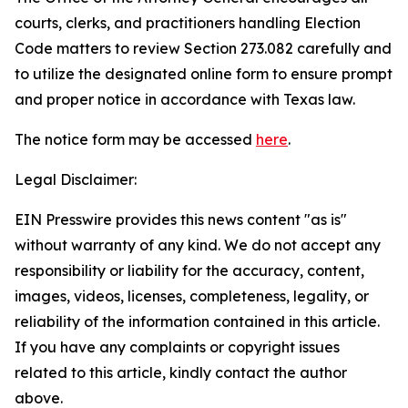
courts, clerks, and practitioners handling Election
Code matters to review Section 273.082 carefully and
to utilize the designated online form to ensure prompt
and proper notice in accordance with Texas law.
The notice form may be accessed
here
.
Legal Disclaimer:
EIN Presswire provides this news content "as is"
without warranty of any kind. We do not accept any
responsibility or liability for the accuracy, content,
images, videos, licenses, completeness, legality, or
reliability of the information contained in this article.
If you have any complaints or copyright issues
related to this article, kindly contact the author
above.