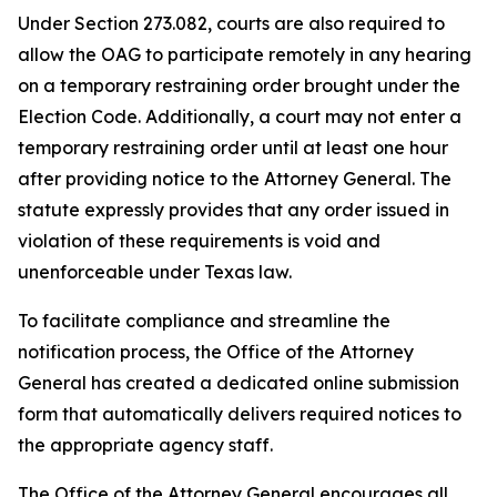
Under Section 273.082, courts are also required to
allow the OAG to participate remotely in any hearing
on a temporary restraining order brought under the
Election Code. Additionally, a court may not enter a
temporary restraining order until at least one hour
after providing notice to the Attorney General. The
statute expressly provides that any order issued in
violation of these requirements is void and
unenforceable under Texas law.
To facilitate compliance and streamline the
notification process, the Office of the Attorney
General has created a dedicated online submission
form that automatically delivers required notices to
the appropriate agency staff.
The Office of the Attorney General encourages all