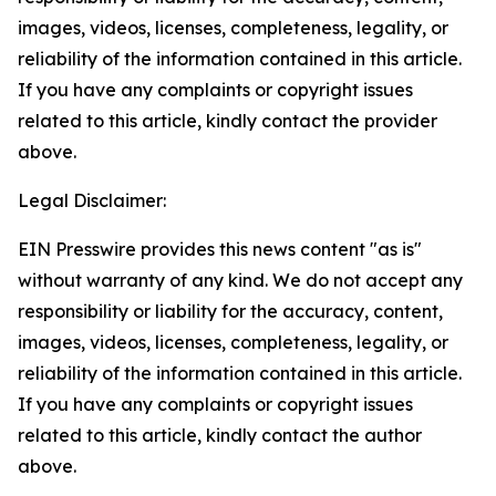
images, videos, licenses, completeness, legality, or
reliability of the information contained in this article.
If you have any complaints or copyright issues
related to this article, kindly contact the provider
above.
Legal Disclaimer:
EIN Presswire provides this news content "as is"
without warranty of any kind. We do not accept any
responsibility or liability for the accuracy, content,
images, videos, licenses, completeness, legality, or
reliability of the information contained in this article.
If you have any complaints or copyright issues
related to this article, kindly contact the author
above.