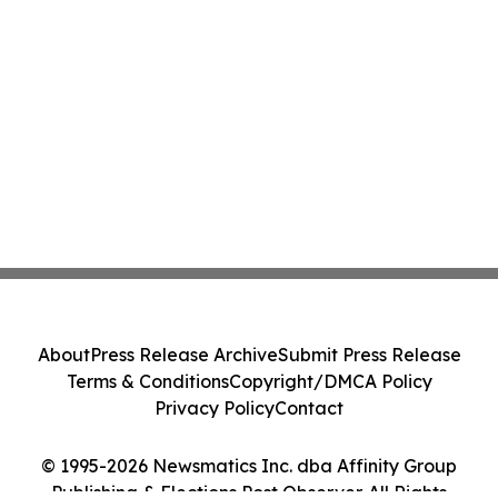
About
Press Release Archive
Submit Press Release
Terms & Conditions
Copyright/DMCA Policy
Privacy Policy
Contact
© 1995-2026 Newsmatics Inc. dba Affinity Group
Publishing & Elections Post Observer. All Rights