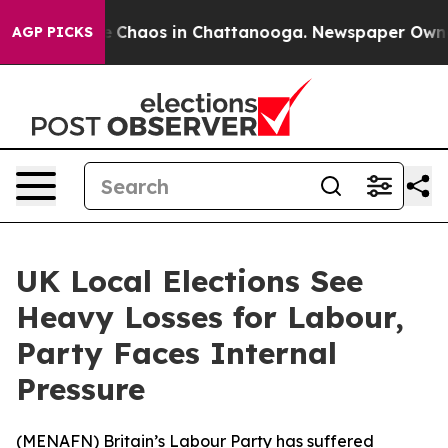
al Collapse
Chaos in Chattanooga. Newspaper Owner Ca
AGP PICKS
UK Local Elections See
Heavy Losses for Labour,
Party Faces Internal
Pressure
(
MENAFN
) Britain’s Labour Party has suffered