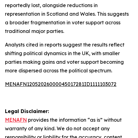
reportedly lost, alongside reductions in
representation in Scotland and Wales. This suggests
a broader fragmentation in voter support across
traditional major parties.
Analysts cited in reports suggest the results reflect
shifting political dynamics in the UK, with smaller
parties making gains and voter support becoming
more dispersed across the political spectrum.
MENAFN12052026000045017281ID1111103072
Legal Disclaimer:
MENAFN
provides the information “as is” without
warranty of any kind. We do not accept any
responsibility or liability for the accuracy, content,