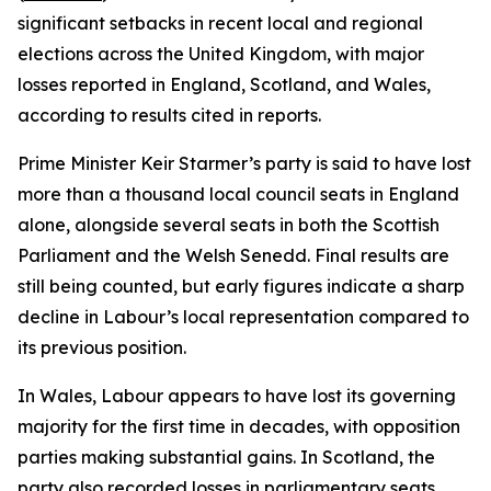
significant setbacks in recent local and regional
elections across the United Kingdom, with major
losses reported in England, Scotland, and Wales,
according to results cited in reports.
Prime Minister Keir Starmer’s party is said to have lost
more than a thousand local council seats in England
alone, alongside several seats in both the Scottish
Parliament and the Welsh Senedd. Final results are
still being counted, but early figures indicate a sharp
decline in Labour’s local representation compared to
its previous position.
In Wales, Labour appears to have lost its governing
majority for the first time in decades, with opposition
parties making substantial gains. In Scotland, the
party also recorded losses in parliamentary seats,