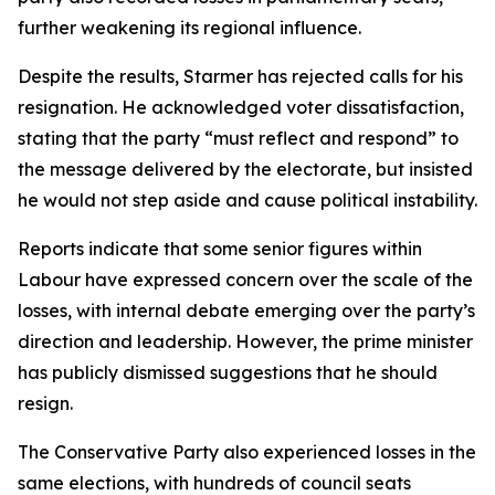
further weakening its regional influence.
Despite the results, Starmer has rejected calls for his
resignation. He acknowledged voter dissatisfaction,
stating that the party “must reflect and respond” to
the message delivered by the electorate, but insisted
he would not step aside and cause political instability.
Reports indicate that some senior figures within
Labour have expressed concern over the scale of the
losses, with internal debate emerging over the party’s
direction and leadership. However, the prime minister
has publicly dismissed suggestions that he should
resign.
The Conservative Party also experienced losses in the
same elections, with hundreds of council seats