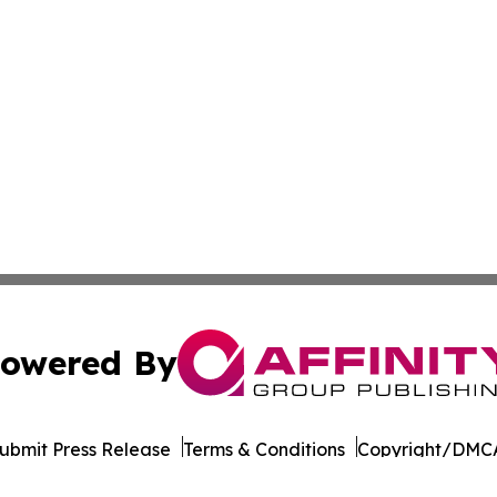
owered By
ubmit Press Release
Terms & Conditions
Copyright/DMCA
Inc. dba Affinity Group Publishing & Elections Post Observ