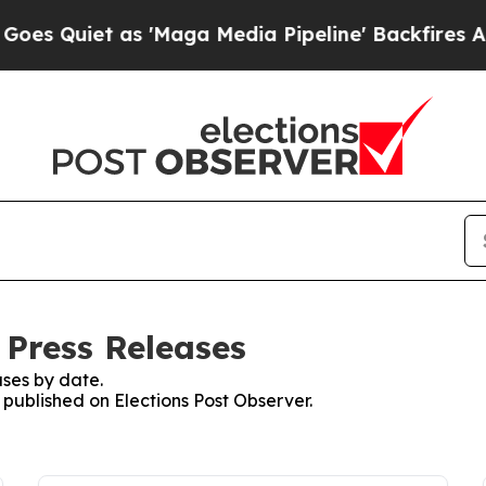
 Quiet as 'Maga Media Pipeline' Backfires Amid 
 Press Releases
ses by date.
s published on Elections Post Observer.