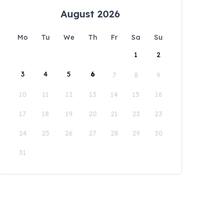
August 2026
Mo
Tu
We
Th
Fr
Sa
Su
1
2
3
4
5
6
7
8
9
10
11
12
13
14
15
16
17
18
19
20
21
22
23
24
25
26
27
28
29
30
31