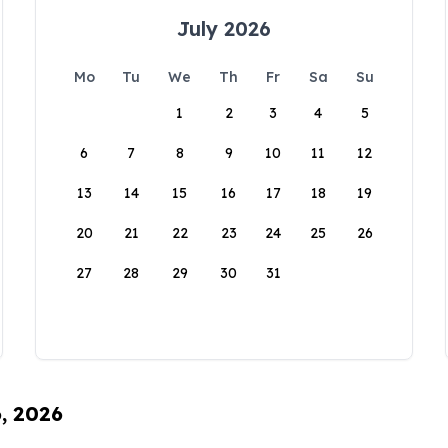
July 2026
Mo
Tu
We
Th
Fr
Sa
Su
1
2
3
4
5
6
7
8
9
10
11
12
13
14
15
16
17
18
19
20
21
22
23
24
25
26
27
28
29
30
31
6, 2026