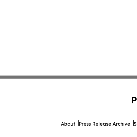
P
About
Press Release Archive
S
© 1995-2026 Newsmatics 