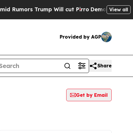
Rumors Trump Will cut Pirro
Democratic Socialis
View all
Provided by AGP
Share
Get by Email