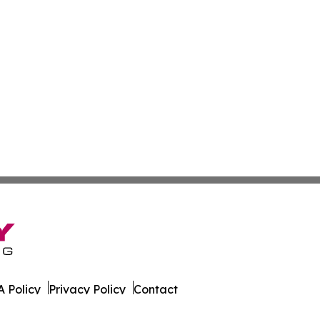
 Policy
Privacy Policy
Contact
er. All Rights Reserved.