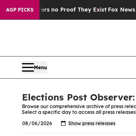
nt but Offers no Proof They Exist
Fox News Goes
AGP PICKS
Menu
Elections Post Observer:
Browse our comprehensive archive of press relea
Select a specific day to access all press release