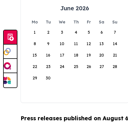
June 2026
Mo
Tu
We
Th
Fr
Sa
Su
1
2
3
4
5
6
7
8
9
10
11
12
13
14
15
16
17
18
19
20
21
22
23
24
25
26
27
28
29
30
Press releases published on August 