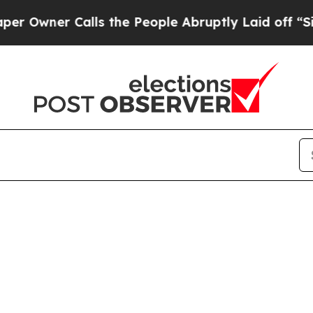
wner Calls the People Abruptly Laid off “Simpl