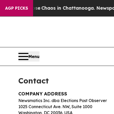
tal Collapse
Chaos in Chattanooga. Newspaper O
AGP PICKS
Menu
Contact
COMPANY ADDRESS
Newsmatics Inc. dba Elections Post Observer
1025 Connecticut Ave. NW, Suite 1000
Washington, DC 20036, USA