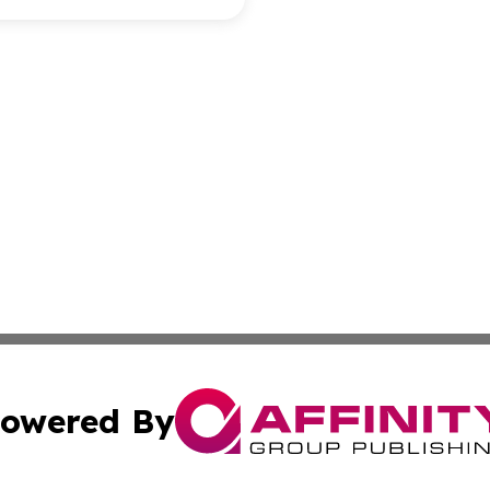
owered By