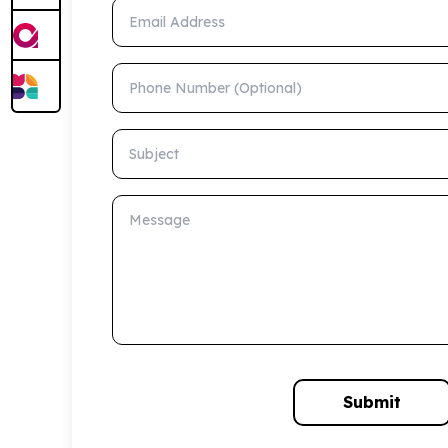
Email Address
Phone Number (Optional)
Subject
Message
Submit