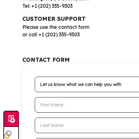
Tel: +1 (202) 335-9303
CUSTOMER SUPPORT
Please use the contact form
or call +1 (202) 335-9303
CONTACT FORM
Let us know what we can help you with
First Name
Last Name