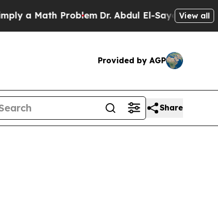
y a Math Problem
Dr. Abdul El-Sayed on Historic 
View all
Provided by AGP
Share