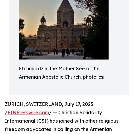
Etchmiadzin, the Mother See of the
Armenian Apostolic Church. photo: csi
ZURICH, SWITZERLAND, July 17, 2025
/
EINPresswire.com
/ -- Christian Solidarity
International (CSI) has joined with other religious
freedom advocates in calling on the Armenian