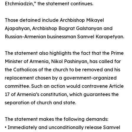
Etchmiadzin,” the statement continues.
Those detained include Archbishop Mikayel
Ajapahyan, Archbishop Bagrat Galstanyan and
Russian-Armenian businessman Samvel Karapetyan.
The statement also highlights the fact that the Prime
Minister of Armenia, Nikol Pashinyan, has called for
the Catholicos of the church to be removed and his
replacement chosen by a government-organized
committee. Such an action would contravene Article
17 of Armenia’s constitution, which guarantees the
separation of church and state.
The statement makes the following demands:
• Immediately and unconditionally release Samvel