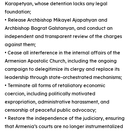
Karapetyan, whose detention lacks any legal
foundation;
• Release Archbishop Mikayel Ajapahyan and
Archbishop Bagrat Galstanyan, and conduct an
independent and transparent review of the charges
against them;
• Cease all interference in the internal affairs of the
Armenian Apostolic Church, including the ongoing
campaign to delegitimize its clergy and replace its
leadership through state-orchestrated mechanisms;
• Terminate all forms of retaliatory economic
coercion, including politically motivated
expropriation, administrative harassment, and
censorship of peaceful public advocacy;
• Restore the independence of the judiciary, ensuring
that Armenia’s courts are no longer instrumentalized