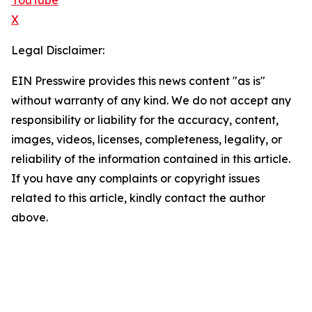
YouTube
X
Legal Disclaimer:
EIN Presswire provides this news content "as is"
without warranty of any kind. We do not accept any
responsibility or liability for the accuracy, content,
images, videos, licenses, completeness, legality, or
reliability of the information contained in this article.
If you have any complaints or copyright issues
related to this article, kindly contact the author
above.