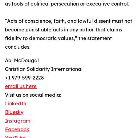
as tools of political persecution or executive control.
“Acts of conscience, faith, and lawful dissent must not
become punishable acts in any nation that claims
fidelity to democratic values,” the statement
concludes.
Abi McDougal
Christian Solidarity International
+1 979-599-2228
email us here
Visit us on social media:
LinkedIn
Bluesky
Instagram
Facebook