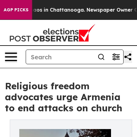
llapse
Chaos in Chattanooga. Newspaper Owner Calls 
AGP PICKS
Religious freedom
advocates urge Armenia
to end attacks on church