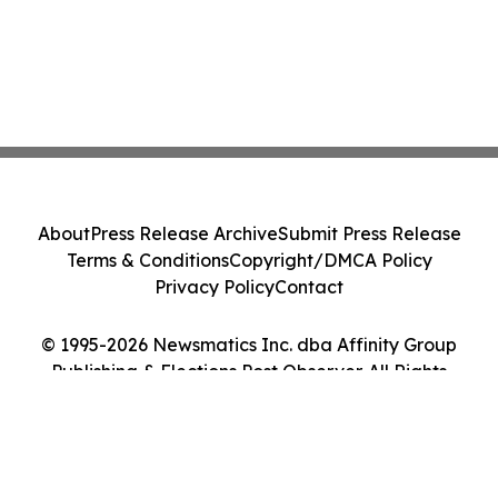
About
Press Release Archive
Submit Press Release
Terms & Conditions
Copyright/DMCA Policy
Privacy Policy
Contact
© 1995-2026 Newsmatics Inc. dba Affinity Group
Publishing & Elections Post Observer. All Rights
Reserved.
Cookie Settings / Your Privacy Choices