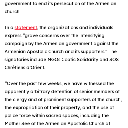
government to end its persecution of the Armenian
church.
In a
statement
, the organizations and individuals
express “grave concerns over the intensifying
campaign by the Armenian government against the
Armenian Apostolic Church and its supporters.” The
signatories include NGOs Coptic Solidarity and SOS
Chrétiens d’Orient.
“Over the past few weeks, we have witnessed the
apparently arbitrary detention of senior members of
the clergy and of prominent supporters of the church,
the expropriation of their property, and the use of
police force within sacred spaces, including the
Mother See of the Armenian Apostolic Church at