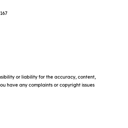
7167
ility or liability for the accuracy, content,
f you have any complaints or copyright issues