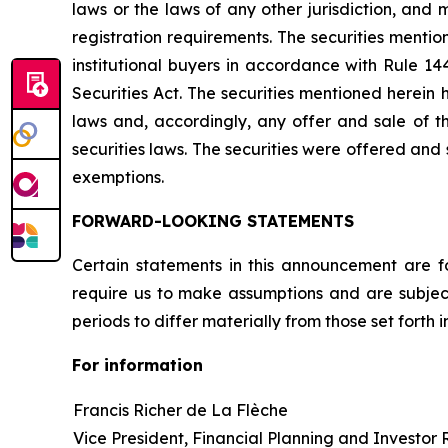
laws or the laws of any other jurisdiction, and
registration requirements. The securities menti
institutional buyers in accordance with Rule 14
Securities Act. The securities mentioned herein 
laws and, accordingly, any offer and sale of 
securities laws. The securities were offered and
exemptions.
FORWARD-LOOKING STATEMENTS
Certain statements in this announcement are f
require us to make assumptions and are subject
periods to differ materially from those set forth
For information
Francis Richer de La Flèche
Vice President, Financial Planning and Investor 