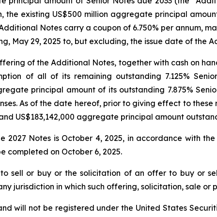
 principal amount of Senior Notes due 2033 (the “Additi
ith, the existing US$500 million aggregate principal amo
e Additional Notes carry a coupon of 6.750% per annum, mat
g, May 29, 2025 to, but excluding, the issue date of the A
fering of the Additional Notes, together with cash on han
mption of all of its remaining outstanding 7.125% Seni
egate principal amount of its outstanding 7.875% Senior
ses. As of the date hereof, prior to giving effect to thes
 and US$183,142,000 aggregate principal amount outstand
e 2027 Notes is October 4, 2025, in accordance with the
e completed on October 6, 2025.
o sell or buy or the solicitation of an offer to buy or se
 any jurisdiction in which such offering, solicitation, sale 
nd will not be registered under the United States Securiti