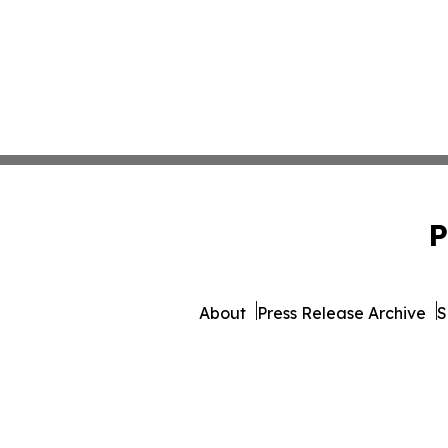
P
About
Press Release Archive
S
© 1995-2026 Newsmatics 