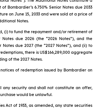
onal Notes”). The Additional Notes constitute a
unt of Bombardier’s 6.750% Senior Notes due 2033
ure on June 15, 2033 and were sold at a price of
dditional Notes.
d, (i) to fund the repayment and/or retirement of
or Notes due 2026 (the “2026 Notes”), and the
 Notes due 2027 (the “2027 Notes”), and (ii) to
e redemptions, there is US$166,289,000 aggregate
ing of the 2027 Notes.
 notices of redemption issued by Bombardier on
ll any security and shall not constitute an offer,
or purchase would be unlawful.
es Act of 1933, as amended, any state securities