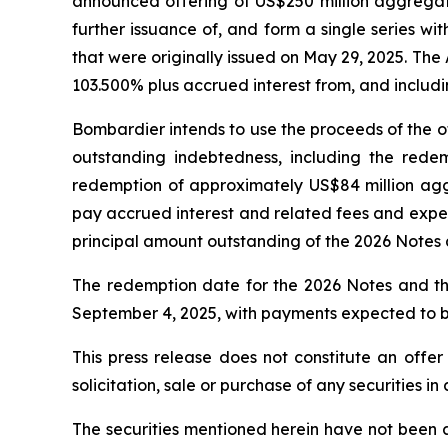
announced offering of US$250 million aggregate
further issuance of, and form a single series w
that were originally issued on May 29, 2025. Th
103.500% plus accrued interest from, and includin
Bombardier intends to use the proceeds of the of
outstanding indebtedness, including the rede
redemption of approximately US$84 million aggr
pay accrued interest and related fees and expen
principal amount outstanding of the 2026 Notes
The redemption date for the 2026 Notes and th
September 4, 2025, with payments expected to b
This press release does not constitute an offer t
solicitation, sale or purchase of any securities in
The securities mentioned herein have not been a