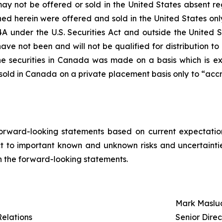
 may not be offered or sold in the United States absent r
oned herein were offered and sold in the United States onl
4A under the U.S. Securities Act and outside the United S
have not been and will not be qualified for distribution t
the securities in Canada was made on a basis which is e
 sold in Canada on a private placement basis only to “acc
orward-looking statements based on current expectation
 to important known and unknown risks and uncertaintie
 in the forward-looking statements.
Mark Maslu
Relations
Senior Dire