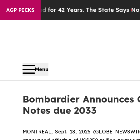
mprisoned for 42 Years. The State Says No.
At th
AGP PICKS
Menu
Bombardier Announces Cl
Notes due 2033
MONTREAL, Sept. 18, 2025 (GLOBE NEWSWIRE) -