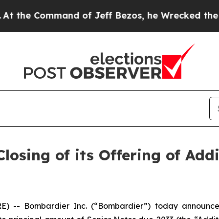
e Command of Jeff Bezos, he Wrecked the Washing
osing of its Offering of Addi
- Bombardier Inc. (“Bombardier”) today announced th