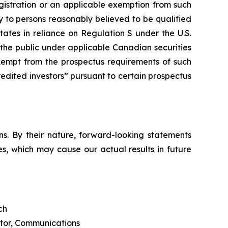
egistration or an applicable exemption from such
y to persons reasonably believed to be qualified
tates in reliance on Regulation S under the U.S.
o the public under applicable Canadian securities
xempt from the prospectus requirements of such
redited investors” pursuant to certain prospectus
s. By their nature, forward-looking statements
s, which may cause our actual results in future
ch
ctor, Communications