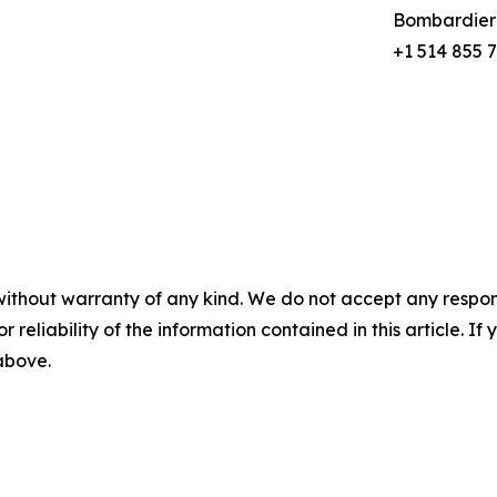
Bombardier
+1 514 855 
without warranty of any kind. We do not accept any responsib
r reliability of the information contained in this article. I
 above.