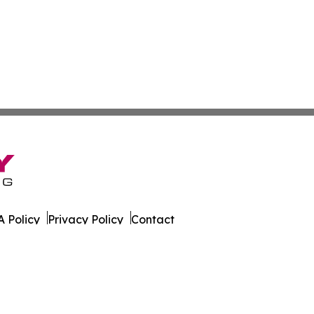
 Policy
Privacy Policy
Contact
er. All Rights Reserved.