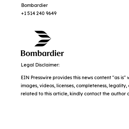
Bombardier
+1 514 240 9649
Legal Disclaimer:
EIN Presswire provides this news content "as is" 
images, videos, licenses, completeness, legality, o
related to this article, kindly contact the author