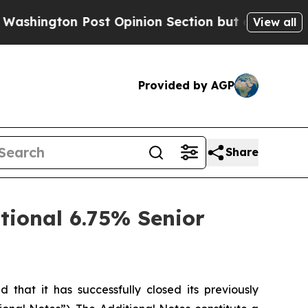
ton Post Opinion Section but at Least he's out.
View all
Provided by AGP
Share
tional 6.75% Senior
at it has successfully closed its previously