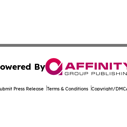
owered By
ubmit Press Release
Terms & Conditions
Copyright/DMCA
Inc. dba Affinity Group Publishing & Elections Post Observ
Cookie Settings / Your Privacy Choices