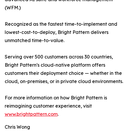
(WFM.)
Recognized as the fastest time-to-implement and
lowest-cost-to-deploy, Bright Pattern delivers
unmatched time-to-value.
Serving over 500 customers across 30 countries,
Bright Pattern's cloud-native platform offers
customers their deployment choice — whether in the
cloud, on-premises, or in private cloud environments.
For more information on how Bright Pattern is
reimagining customer experience, visit
www.brightpattern.com
.
Chris Wong