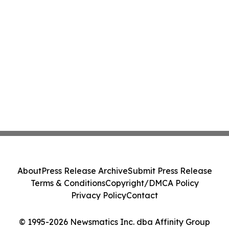
About
Press Release Archive
Submit Press Release
Terms & Conditions
Copyright/DMCA Policy
Privacy Policy
Contact
© 1995-2026 Newsmatics Inc. dba Affinity Group