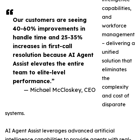
capabilities,
and
Our customers are seeing
workforce
40-60% improvements in
management
handle time and 25-35%
– delivering a
increases in first-call
unified
resolution because AI Agent
solution that
Assist elevates the entire
eliminates
team to elite-level
the
performance.”
complexity
— Michael McCloskey, CEO
and cost of
disparate
systems.
AI Agent Assist leverages advanced artificial
intelligence capabilities to provide agents with real-