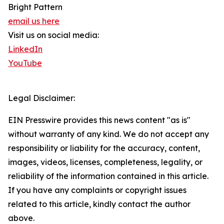
Bright Pattern
email us here
Visit us on social media:
LinkedIn
YouTube
Legal Disclaimer:
EIN Presswire provides this news content "as is"
without warranty of any kind. We do not accept any
responsibility or liability for the accuracy, content,
images, videos, licenses, completeness, legality, or
reliability of the information contained in this article.
If you have any complaints or copyright issues
related to this article, kindly contact the author
above.