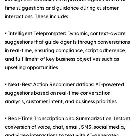
time suggestions and guidance during customer
interactions. These include:
• Intelligent Teleprompter: Dynamic, context-aware
suggestions that guide agents through conversations
in real-time, ensuring compliance, script adherence,
and fulfillment of key business objectives such as
upselling opportunities
• Next-Best Action Recommendations: AI-powered
suggestions based on real-time conversation
analysis, customer intent, and business priorities
• Real-Time Transcription and Summarization: Instant
conversion of voice, chat, email, SMS, social media,
and video interactions to text with AI-generated