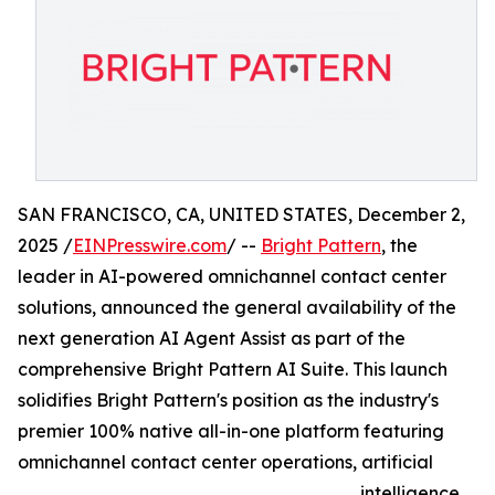
SAN FRANCISCO, CA, UNITED STATES, December 2,
2025 /
EINPresswire.com
/ --
Bright Pattern
, the
leader in AI-powered omnichannel contact center
solutions, announced the general availability of the
next generation AI Agent Assist as part of the
comprehensive Bright Pattern AI Suite. This launch
solidifies Bright Pattern's position as the industry's
premier 100% native all-in-one platform featuring
omnichannel contact center operations, artificial
intelligence