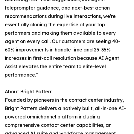
teleprompter guidance, and next-best action
recommendations during live interactions, we're
essentially cloning the expertise of your top
performers and making them available to every
agent on every call. Our customers are seeing 40-
60% improvements in handle time and 25-35%
increases in first-call resolution because AI Agent
Assist elevates the entire team to elite-level
performance."
About Bright Pattern
Founded by pioneers in the contact center industry,
Bright Pattern delivers a natively built, all-in-one AI-
powered omnichannel platform including
comprehensive contact center capabilities, an
advanced AI suite and workforce management