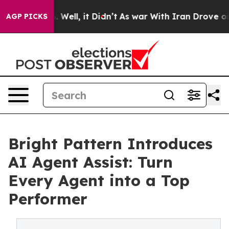
d 40%. Well, it Didn’t
As war With Iran Drove oil Pr
AGP PICKS
Bright Pattern Introduces
AI Agent Assist: Turn
Every Agent into a Top
Performer