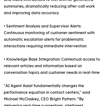
summaries, dramatically reducing after-call work
and improving data accuracy
• Sentiment Analysis and Supervisor Alerts:
Continuous monitoring of customer sentiment with
automatic escalation alerts for problematic
interactions requiring immediate intervention
• Knowledge Base Integration: Contextual access to
relevant articles and information based on
conversation topics and customer needs in real-time
"AI Agent Assist fundamentally changes the
performance equation in contact centers," said
Michael McCloskey, CEO Bright Pattern. “By
delivering real-time suggestions, intelligent