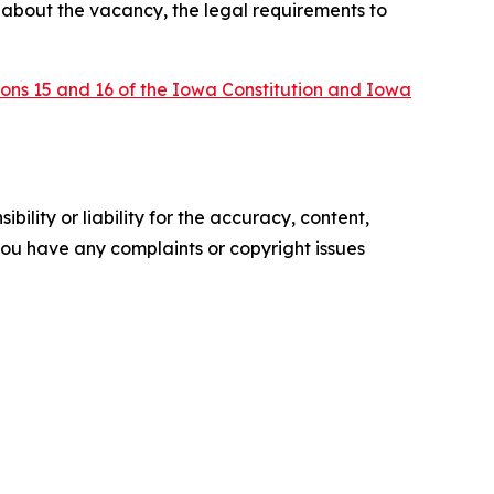
n about the vacancy, the legal requirements to
tions 15 and 16 of the Iowa Constitution and Iowa
ility or liability for the accuracy, content,
f you have any complaints or copyright issues