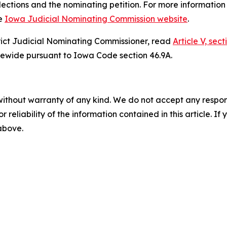
Elections and the nominating petition. For more informatio
he
Iowa Judicial Nominating Commission website
.
rict Judicial Nominating Commissioner, read
Article V, sec
tatewide pursuant to Iowa Code section 46.9A.
without warranty of any kind. We do not accept any responsib
r reliability of the information contained in this article. I
 above.