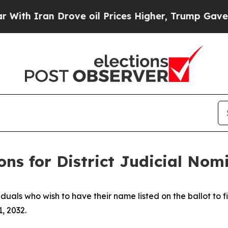
th Iran Drove oil Prices Higher, Trump Gave Pol
ions for District Judicial No
duals who wish to have their name listed on the ballot to f
1, 2032.