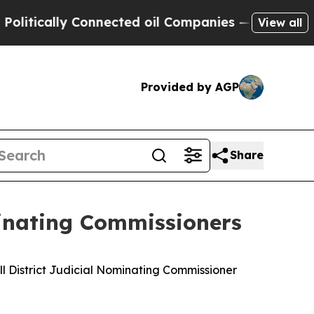
itically Connected oil Companies — not Taxpayer
View all
Provided by AGP
Share
minating Commissioners
ill District Judicial Nominating Commissioner