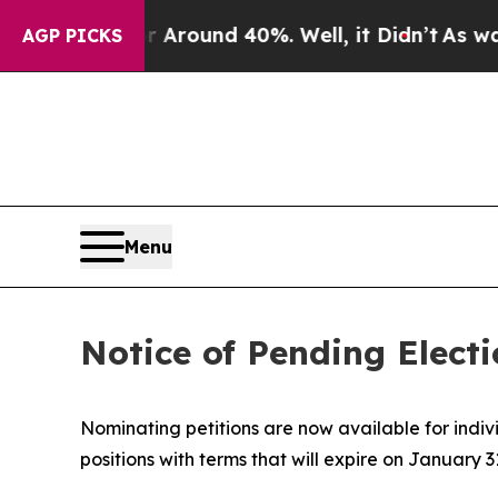
 a Floor Around 40%. Well, it Didn’t
As war Wi
AGP PICKS
Menu
Notice of Pending Elect
Nominating petitions are now available for indivi
positions with terms that will expire on January 3