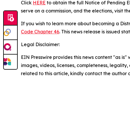
Click
HERE
to obtain the full Notice of Pending 
serve on a commission, and the elections, visit t
If you wish to learn more about becoming a Dist
Code Chapter 46
. This news release is issued s
Legal Disclaimer:
EIN Presswire provides this news content "as is" 
images, videos, licenses, completeness, legality, o
related to this article, kindly contact the author